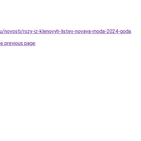
u/novosti/rozy-iz-klenovyh-listev-novaya-moda-2024-goda
.
he previous page
.