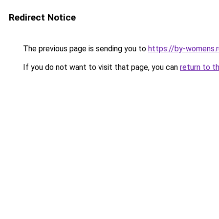
Redirect Notice
The previous page is sending you to
https://by-womens.r
If you do not want to visit that page, you can
return to t