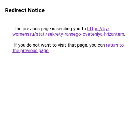
Redirect Notice
The previous page is sending you to
https://by-
womens.ru/stati/sekrety-rannego-cveteniya-hrizantem
.
If you do not want to visit that page, you can
return to
the previous page
.