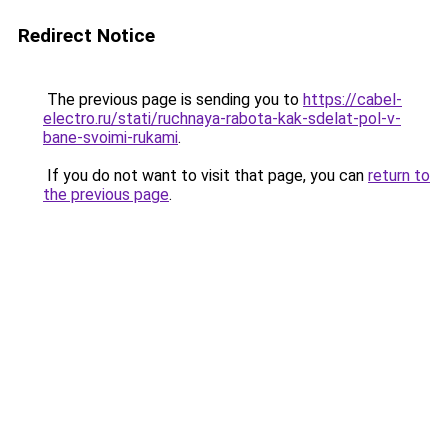
Redirect Notice
The previous page is sending you to
https://cabel-
electro.ru/stati/ruchnaya-rabota-kak-sdelat-pol-v-
bane-svoimi-rukami
.
If you do not want to visit that page, you can
return to
the previous page
.