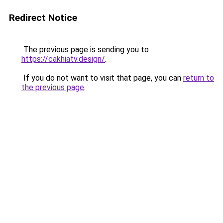
Redirect Notice
The previous page is sending you to
https://cakhiatv.design/
.
If you do not want to visit that page, you can
return to
the previous page
.