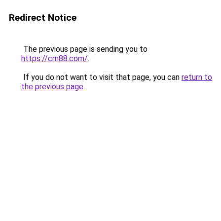
Redirect Notice
The previous page is sending you to
https://cm88.com/
.
If you do not want to visit that page, you can
return to
the previous page
.