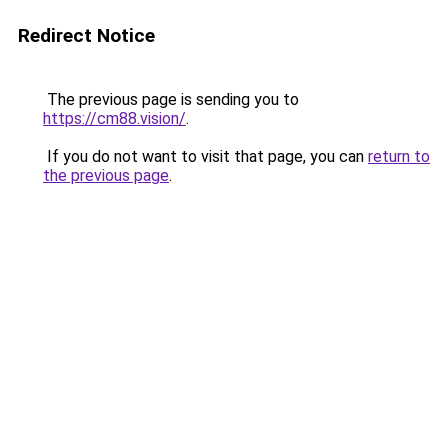
Redirect Notice
The previous page is sending you to
https://cm88.vision/
.
If you do not want to visit that page, you can
return to
the previous page
.