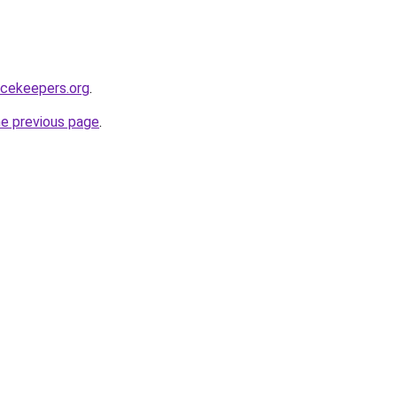
acekeepers.org
.
he previous page
.