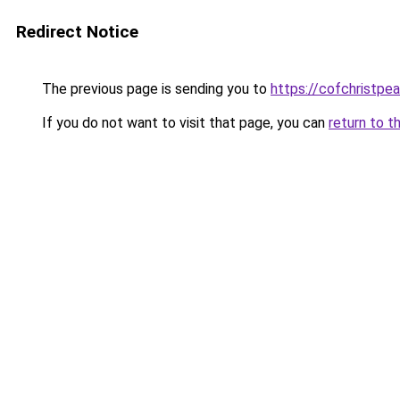
Redirect Notice
The previous page is sending you to
https://cofchristpe
If you do not want to visit that page, you can
return to t