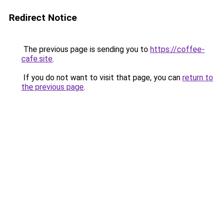
Redirect Notice
The previous page is sending you to
https://coffee-
cafe.site
.
If you do not want to visit that page, you can
return to
the previous page
.