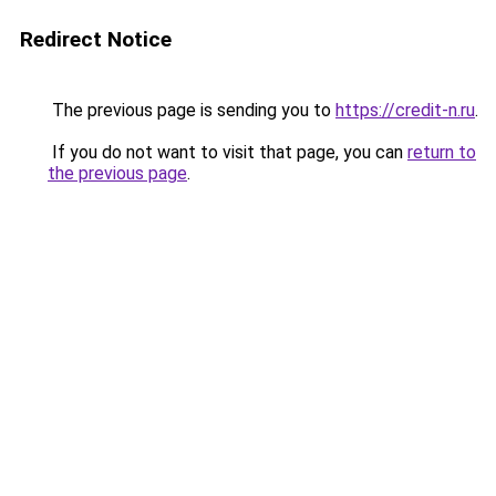
Redirect Notice
The previous page is sending you to
https://credit-n.ru
.
If you do not want to visit that page, you can
return to
the previous page
.