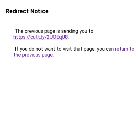
Redirect Notice
The previous page is sending you to
https://cutt.ly/2UOEqU8
.
If you do not want to visit that page, you can
return to
the previous page
.