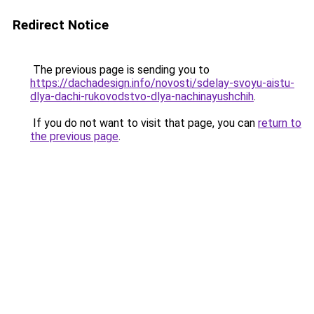
Redirect Notice
The previous page is sending you to
https://dachadesign.info/novosti/sdelay-svoyu-aistu-
dlya-dachi-rukovodstvo-dlya-nachinayushchih
.
If you do not want to visit that page, you can
return to
the previous page
.