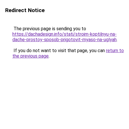
Redirect Notice
The previous page is sending you to
https://dachadesign.info/stati/stroim-koptilnyu-na-
dache-prostoy-sposob-prigotovit-myaso-na-uglyah
.
If you do not want to visit that page, you can
return to
the previous page
.