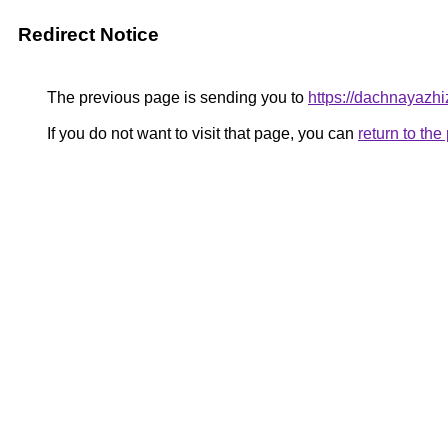
Redirect Notice
The previous page is sending you to
https://dachnayazh
If you do not want to visit that page, you can
return to th