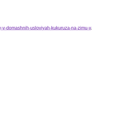
ty-v-domashnih-usloviyah-kukuruza-na-zimu-v
.