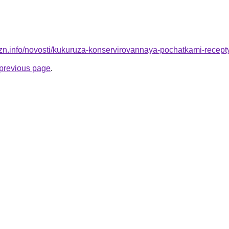
izn.info/novosti/kukuruza-konservirovannaya-pochatkami-recep
e previous page
.