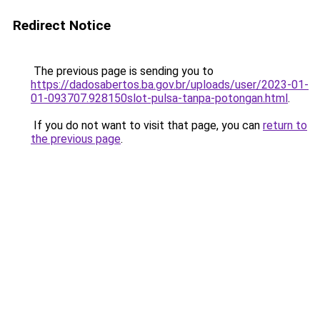
Redirect Notice
The previous page is sending you to
https://dadosabertos.ba.gov.br/uploads/user/2023-01-
01-093707.928150slot-pulsa-tanpa-potongan.html
.
If you do not want to visit that page, you can
return to
the previous page
.