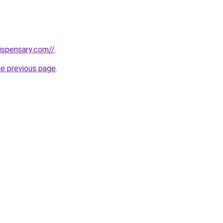
dispensary.com//
.
he previous page
.