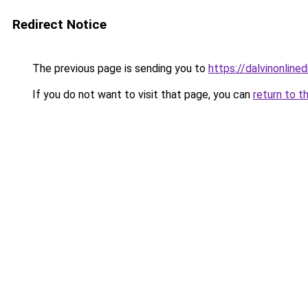
Redirect Notice
The previous page is sending you to
https://dalvinonline
If you do not want to visit that page, you can
return to t