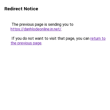
Redirect Notice
The previous page is sending you to
https://danhlodeonline.in.net/
.
If you do not want to visit that page, you can
return to
the previous page
.