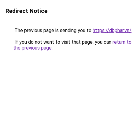
Redirect Notice
The previous page is sending you to
https://dbphar.vn/
.
If you do not want to visit that page, you can
return to
the previous page
.