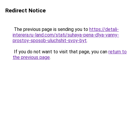
Redirect Notice
The previous page is sending you to
https://detali-
interera.ru-land.com/stati/suhaya-pena-dlya-vanny-
prostoy-sposob-uluchshit-svoy-byt
.
If you do not want to visit that page, you can
return to
the previous page
.