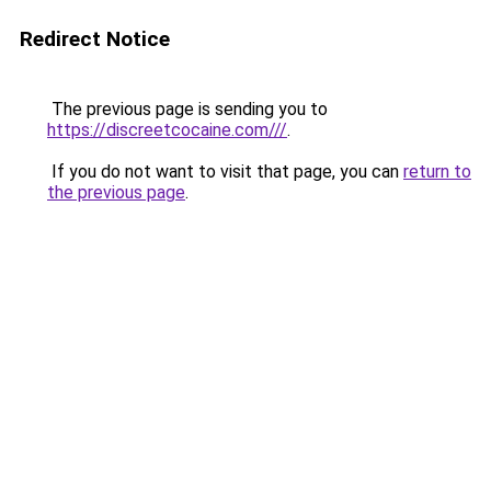
Redirect Notice
The previous page is sending you to
https://discreetcocaine.com///
.
If you do not want to visit that page, you can
return to
the previous page
.