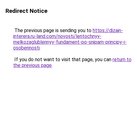
Redirect Notice
The previous page is sending you to
https://dizajn-
interera.ru-land.com/novosti/lentochnyy-
melkozaglublennyy-fundament-po-snipam-principy-i-
osobennosti
.
If you do not want to visit that page, you can
return to
the previous page
.