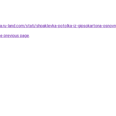
era.ru-land.com/stati/shpaklevka-potolka-iz-gipsokartona-osnovn
he previous page
.