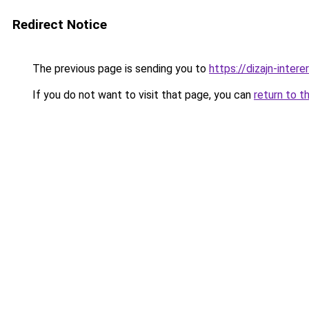
Redirect Notice
The previous page is sending you to
https://dizajn-inter
If you do not want to visit that page, you can
return to t