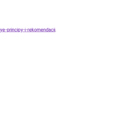
ye-principy-i-rekomendacii
.