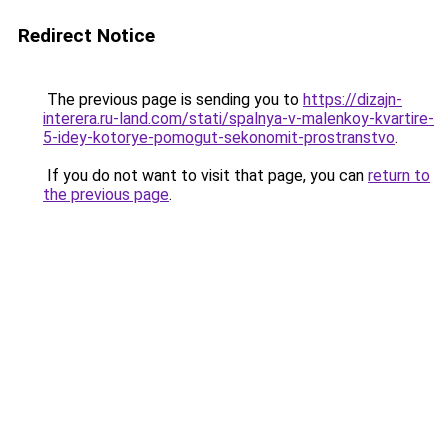
Redirect Notice
The previous page is sending you to
https://dizajn-
interera.ru-land.com/stati/spalnya-v-malenkoy-kvartire-
5-idey-kotorye-pomogut-sekonomit-prostranstvo
.
If you do not want to visit that page, you can
return to
the previous page
.