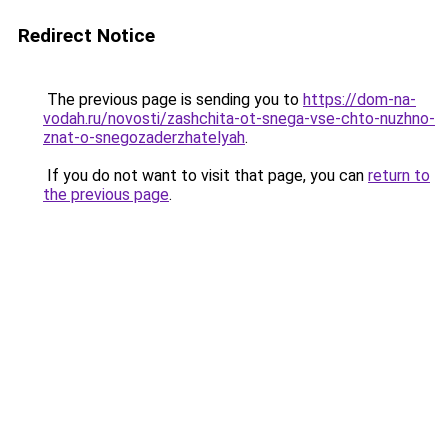
Redirect Notice
The previous page is sending you to
https://dom-na-
vodah.ru/novosti/zashchita-ot-snega-vse-chto-nuzhno-
znat-o-snegozaderzhatelyah
.
If you do not want to visit that page, you can
return to
the previous page
.