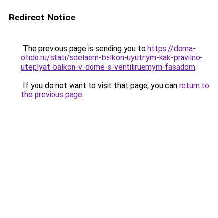
Redirect Notice
The previous page is sending you to
https://doma-
otido.ru/stati/sdelaem-balkon-uyutnym-kak-pravilno-
uteplyat-balkon-v-dome-s-ventiliruemym-fasadom
.
If you do not want to visit that page, you can
return to
the previous page
.