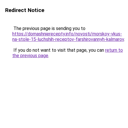
Redirect Notice
The previous page is sending you to
https://domashnierecepty.info/novosti/morskoy-vkus-
na-stole-15-luchshih-receptov-farshirovannyh-kalmarov
.
If you do not want to visit that page, you can
return to
the previous page
.