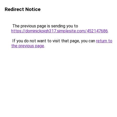
Redirect Notice
The previous page is sending you to
https://dominickpjqh317.simplesite.com/452147686
.
If you do not want to visit that page, you can
return to
the previous page
.