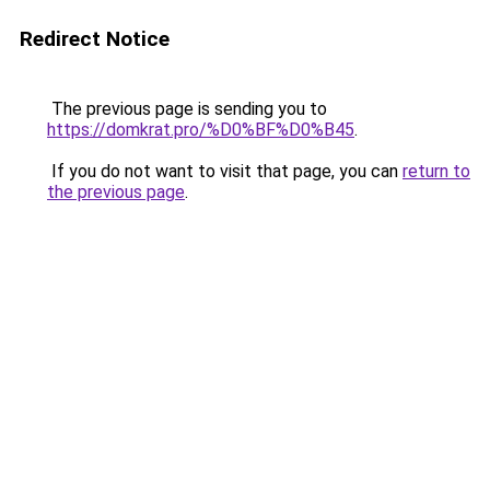
Redirect Notice
The previous page is sending you to
https://domkrat.pro/%D0%BF%D0%B45
.
If you do not want to visit that page, you can
return to
the previous page
.