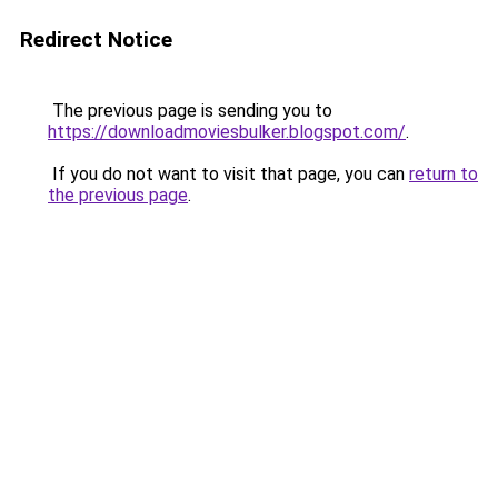
Redirect Notice
The previous page is sending you to
https://downloadmoviesbulker.blogspot.com/
.
If you do not want to visit that page, you can
return to
the previous page
.