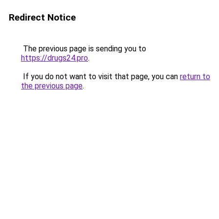
Redirect Notice
The previous page is sending you to
https://drugs24.pro
.
If you do not want to visit that page, you can
return to
the previous page
.