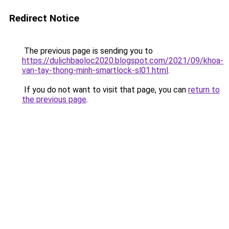
Redirect Notice
The previous page is sending you to
https://dulichbaoloc2020.blogspot.com/2021/09/khoa-
van-tay-thong-minh-smartlock-sl01.html
.
If you do not want to visit that page, you can
return to
the previous page
.