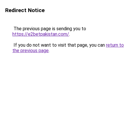
Redirect Notice
The previous page is sending you to
https://e2betpakistan.com/
.
If you do not want to visit that page, you can
return to
the previous page
.