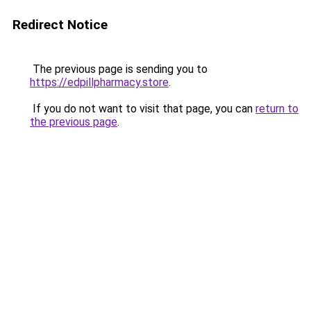
Redirect Notice
The previous page is sending you to
https://edpillpharmacy.store
.
If you do not want to visit that page, you can
return to
the previous page
.