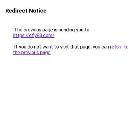
Redirect Notice
The previous page is sending you to
https://efly88.com/
.
If you do not want to visit that page, you can
return to
the previous page
.