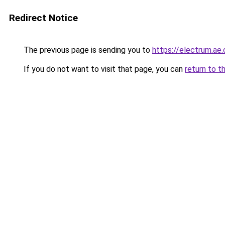
Redirect Notice
The previous page is sending you to
https://electrum.ae.
If you do not want to visit that page, you can
return to t