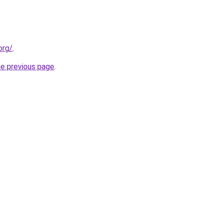
org/
.
he previous page
.