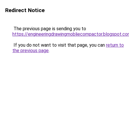
Redirect Notice
The previous page is sending you to
https://engineeringdrawingmobliecompactor.blogspot.co
If you do not want to visit that page, you can
return to
the previous page
.