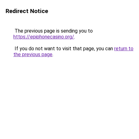
Redirect Notice
The previous page is sending you to
https://epiphonecasino.org/
.
If you do not want to visit that page, you can
return to
the previous page
.