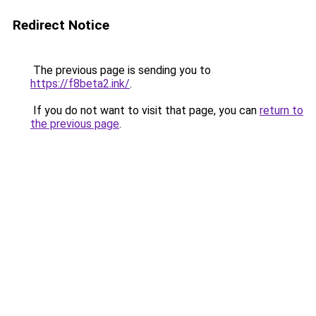
Redirect Notice
The previous page is sending you to
https://f8beta2.ink/
.
If you do not want to visit that page, you can
return to
the previous page
.