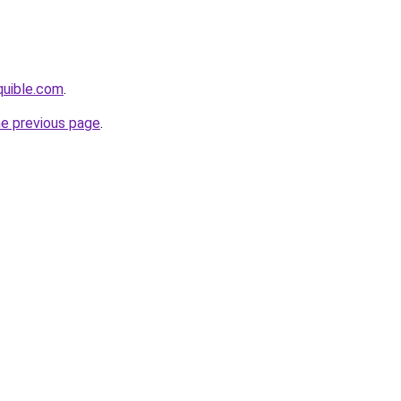
quible.com
.
he previous page
.