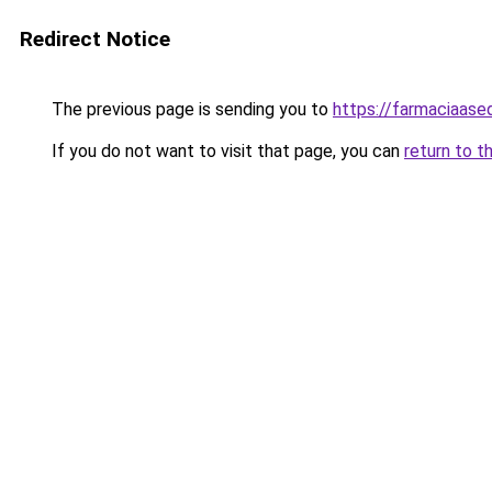
Redirect Notice
The previous page is sending you to
https://farmaciaase
If you do not want to visit that page, you can
return to t