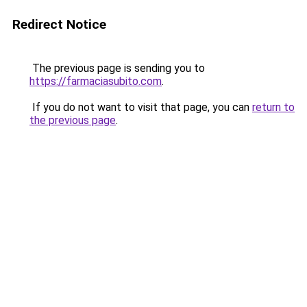
Redirect Notice
The previous page is sending you to
https://farmaciasubito.com
.
If you do not want to visit that page, you can
return to
the previous page
.