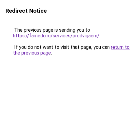
Redirect Notice
The previous page is sending you to
https://farnedo.ru/services/prodvigaem/
.
If you do not want to visit that page, you can
return to
the previous page
.