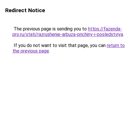
Redirect Notice
The previous page is sending you to
https://fazenda-
pro.ru/stati/razrushenie-arbuza-prichiny-i-posledstviya
.
If you do not want to visit that page, you can
return to
the previous page
.