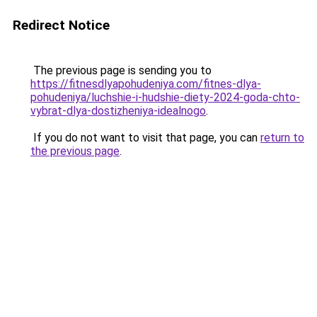
Redirect Notice
The previous page is sending you to
https://fitnesdlyapohudeniya.com/fitnes-dlya-
pohudeniya/luchshie-i-hudshie-diety-2024-goda-chto-
vybrat-dlya-dostizheniya-idealnogo
.
If you do not want to visit that page, you can
return to
the previous page
.