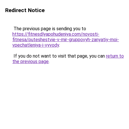
Redirect Notice
The previous page is sending you to
https://fitnesdlyapohudeniya.com/novosti-
fitnesa/puteshestvie-v-mir-gruppovyh-zanyatiy-moi-
vpechatleniya-i-vyvody
.
If you do not want to visit that page, you can
return to
the previous page
.