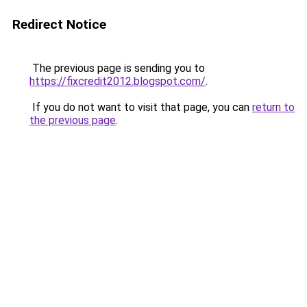
Redirect Notice
The previous page is sending you to
https://fixcredit2012.blogspot.com/
.
If you do not want to visit that page, you can
return to
the previous page
.