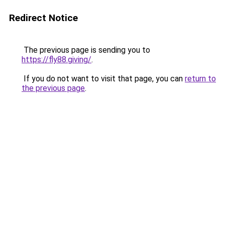
Redirect Notice
The previous page is sending you to
https://fly88.giving/
.
If you do not want to visit that page, you can
return to
the previous page
.