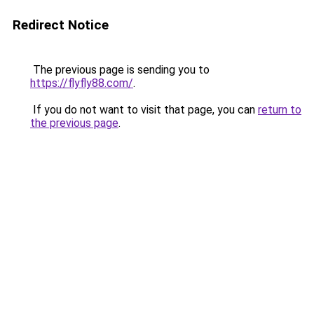
Redirect Notice
The previous page is sending you to
https://flyfly88.com/
.
If you do not want to visit that page, you can
return to
the previous page
.