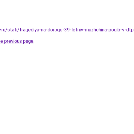
ow.ru/stati/tragediya-na-doroge-39-letniy-muzhchina-pogib-v-dt
he previous page
.