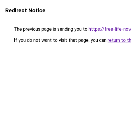
Redirect Notice
The previous page is sending you to
https://free-life-n
If you do not want to visit that page, you can
return to t