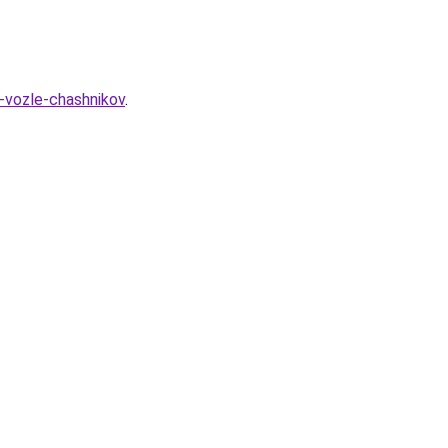
p-vozle-chashnikov
.