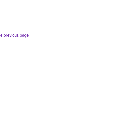
he previous page
.