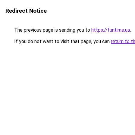
Redirect Notice
The previous page is sending you to
https://funtime.ua
.
If you do not want to visit that page, you can
return to t