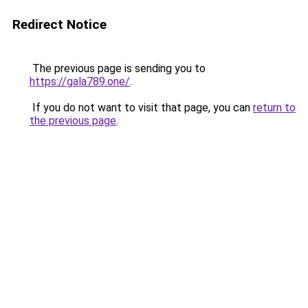
Redirect Notice
The previous page is sending you to
https://gala789.one/
.
If you do not want to visit that page, you can
return to
the previous page
.