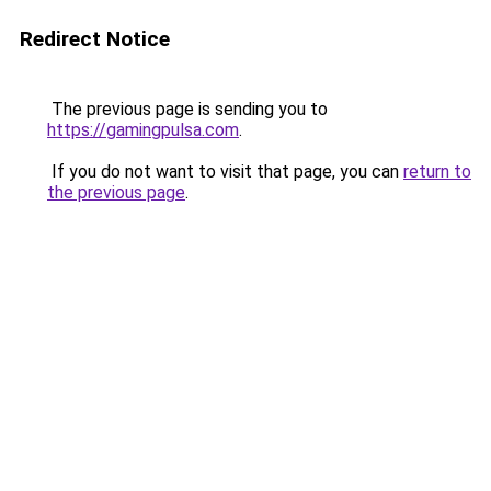
Redirect Notice
The previous page is sending you to
https://gamingpulsa.com
.
If you do not want to visit that page, you can
return to
the previous page
.